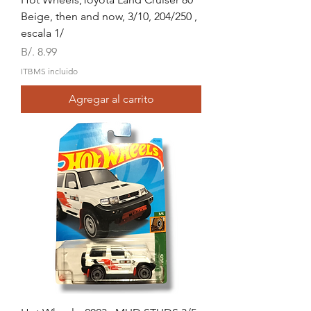
Beige, then and now, 3/10, 204/250 ,
escala 1/
Precio
B/. 8.99
ITBMS incluido
Agregar al carrito