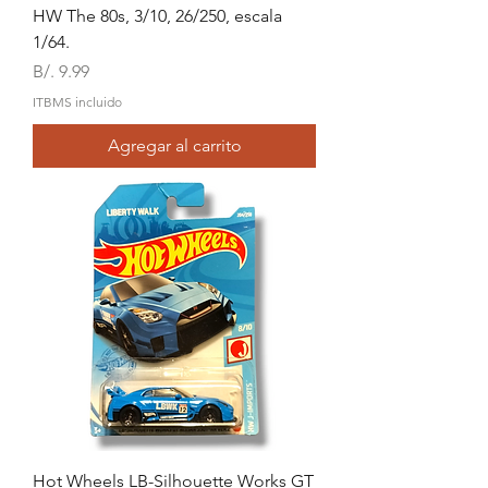
HW The 80s, 3/10, 26/250, escala
1/64.
Precio
B/. 9.99
ITBMS incluido
Agregar al carrito
Hot Wheels LB-Silhouette Works GT