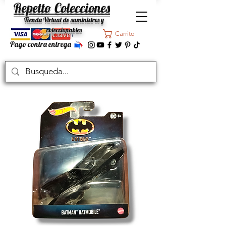
Repetto Colecciones
Tienda Virtual de suministros y
coleccionables
Carrito
Pago contra entrega