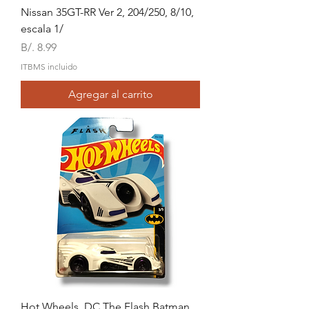
Nissan 35GT-RR Ver 2, 204/250, 8/10,
escala 1/
Precio
B/. 8.99
ITBMS incluido
Agregar al carrito
Hot Wheels, DC The Flash Batman