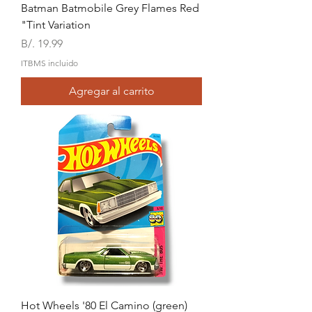
Batman Batmobile Grey Flames Red
"Tint Variation
Precio
B/. 19.99
ITBMS incluido
Agregar al carrito
Hot Wheels '80 El Camino (green)