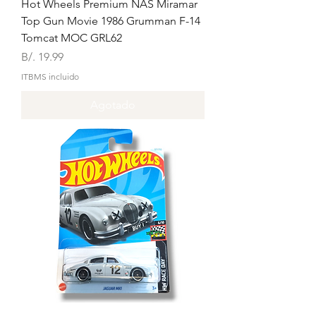
Hot Wheels Premium NAS Miramar
Top Gun Movie 1986 Grumman F-14
Tomcat MOC GRL62
Precio
B/. 19.99
ITBMS incluido
Agotado