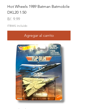
Hot Wheels 1989 Batman Batmobile
DKL20 1:50
Precio
B/. 9.99
ITBMS incluido
Agregar al carrito