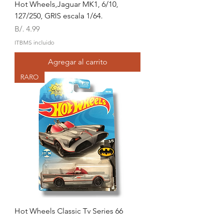
Hot Wheels,Jaguar MK1, 6/10,
127/250, GRIS escala 1/64.
Precio
B/. 4.99
ITBMS incluido
Agregar al carrito
RARO
Hot Wheels Classic Tv Series 66