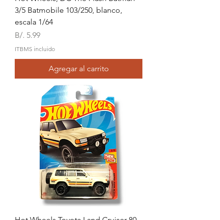
3/5 Batmobile 103/250, blanco,
escala 1/64
Precio
B/. 5.99
ITBMS incluido
Agregar al carrito
Hot Wheels,Toyota Land Cruiser 80